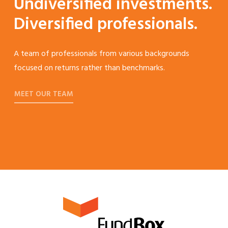
Undiversified investments.
Diversified professionals.
A team of professionals from various backgrounds
focused on returns rather than benchmarks.
MEET OUR TEAM