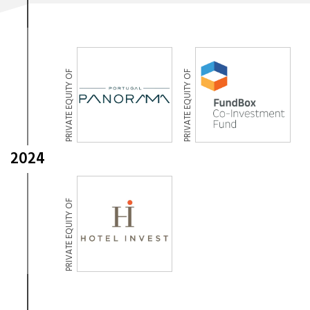
PRIVATE EQUITY OF
PRIVATE EQUITY OF
2024
PRIVATE EQUITY OF