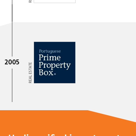
2005
REAL ESTATE