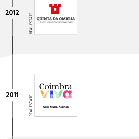
2012
REAL ESTATE
2011
REAL ESTATE