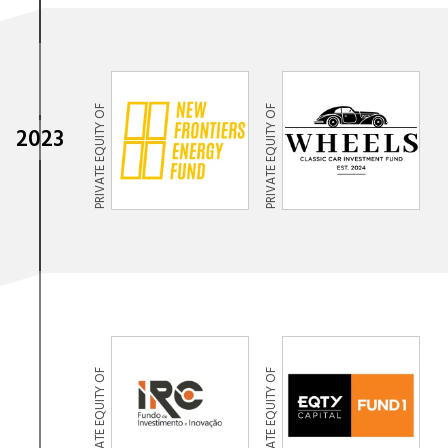
PRIVATE EQUITY OF
PRIVATE EQUITY OF
2023
PRIVATE EQUITY OF
PRIVATE EQUITY OF