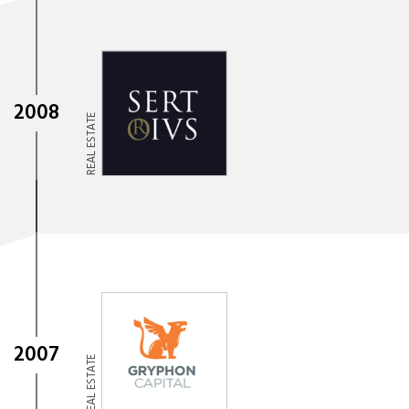
2008
REAL ESTATE
2007
REAL ESTATE