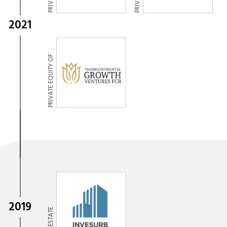
2021
PRIVATE EQUITY OF
2019
REAL ESTATE