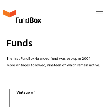
F
u
n
d
s
The first FundBox-branded fund was set-up in 2004.
More vintages followed, nineteen of which remain active.
Vintage of