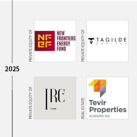
PRIVATE EQUITY OF
PRIVATE EQUITY OF
2025
PRIVATE EQUITY OF
REAL ESTATE