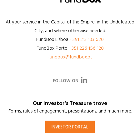
At your service in the Capital of the Empire, in the Undefeated
City, and where otherwise needed.
FundBox
Lisboa
+351 213 103 620
FundBox
Porto
+351 226 156 120
fundbox@fundbox.pt
FOLLOW ON
Our Investor's Treasure trove
Forms, rules of engagement, presentations, and much more.
INVESTOR PORTAL