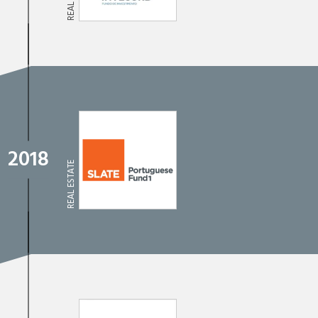
2018
REAL ESTATE